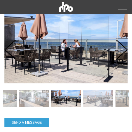
SEND A MESSAGE