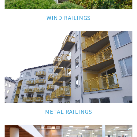
WIND RAILINGS
METAL RAILINGS