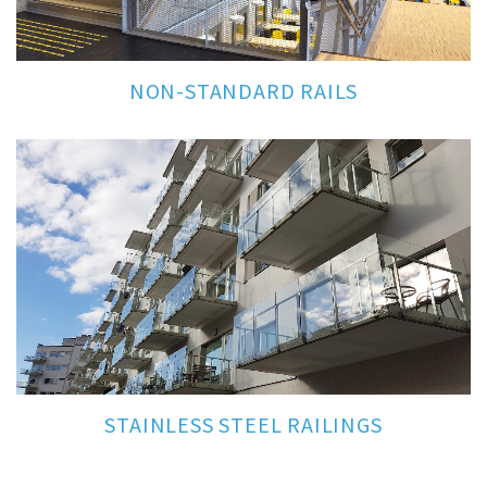
NON-STANDARD RAILS
STAINLESS STEEL RAILINGS