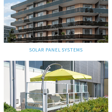
SOLAR PANEL SYSTEMS