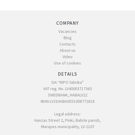
COMPANY
Vacancies
Blog
Contacts
About us
Video
Use of cookies
DETAILS
SIA “RIPO fabrika”
VAT reg. No. LV40003717363
SWEDBANK, HABALV22
IBAN LV31HABA0551008772818
Legal address:
Hanzas Street 2, Pinki, Babite parish,
Marupes municipality, LV-2107