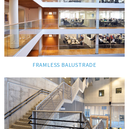
FRAMLESS BALUSTRADE