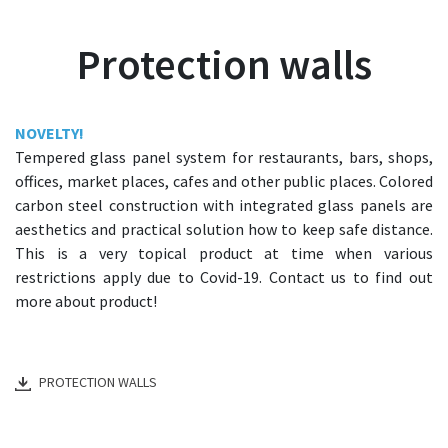
Protection walls
NOVELTY!
Tempered glass panel system for restaurants, bars, shops,
offices, market places, cafes and other public places. Colored
carbon steel construction with integrated glass panels are
aesthetics and practical solution how to keep safe distance.
This is a very topical product at time when various
restrictions apply due to Covid-19. Contact us to find out
more about product!
PROTECTION WALLS