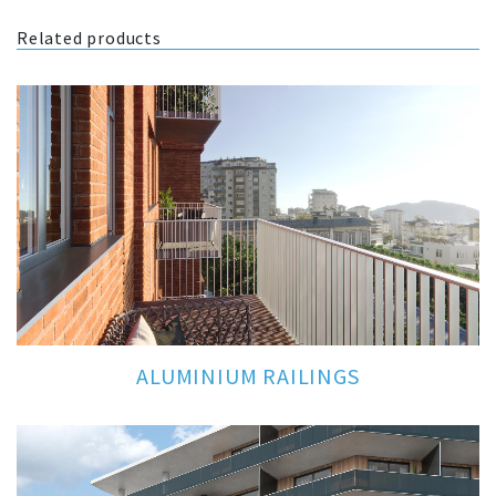
Related products
ALUMINIUM RAILINGS