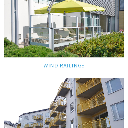
WIND RAILINGS