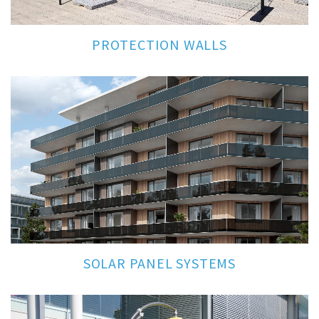
PROTECTION WALLS
SOLAR PANEL SYSTEMS