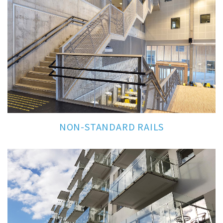
NON-STANDARD RAILS