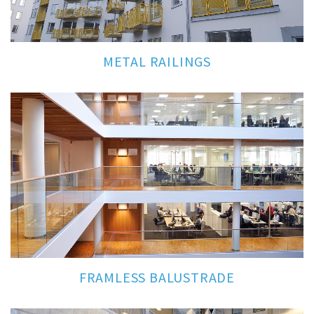
METAL RAILINGS
FRAMLESS BALUSTRADE