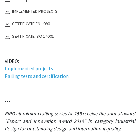
IMPLEMENTED PROJECTS
CERTIFICATE EN 1090
SERTIFICATE ISO 14001
VIDEO:
Implemented projects
Railing tests and certification
---
RIPO aluminium railing series AL 155 receive the annual award
"Export and Innovation award 2018" in category industrial
design for outstanding design and international quality.