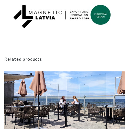
Related products