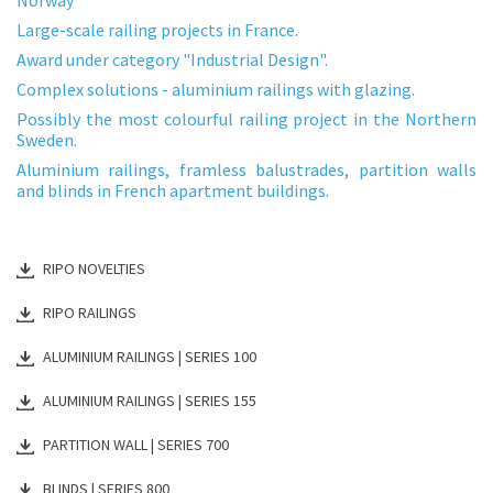
Large-scale railing projects in France.
Award under category "Industrial Design".
Complex solutions - aluminium railings with glazing.
Possibly the most colourful railing project in the Northern
Sweden.
Aluminium railings, framless balustrades, partition walls
and blinds in French apartment buildings.
RIPO NOVELTIES
RIPO RAILINGS
ALUMINIUM RAILINGS | SERIES 100
ALUMINIUM RAILINGS | SERIES 155
PARTITION WALL | SERIES 700
BLINDS | SERIES 800