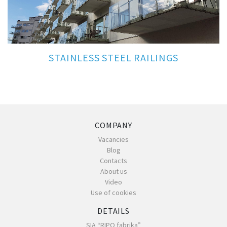
STAINLESS STEEL RAILINGS
COMPANY
Vacancies
Blog
Contacts
About us
Video
Use of cookies
DETAILS
SIA “RIPO fabrika”