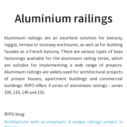
Aluminium railings
Aluminium railings are an excellent solution for balcony,
loggia, terrace or stairway enclosures, as well as for building
facades as a French balcony. There are various types of base
fastenings available for the aluminium railing series, which
are suitable for implementing a wide range of projects.
Aluminium railings are widely used for architectural projects
of private houses, apartment buildings and commercial
buildings. RIPO offers 4 series of aluminium railings - series
100, 110, 145 and 155.
RIPO blog:
Architecture with an emphasis. A unique railings project in
Norway