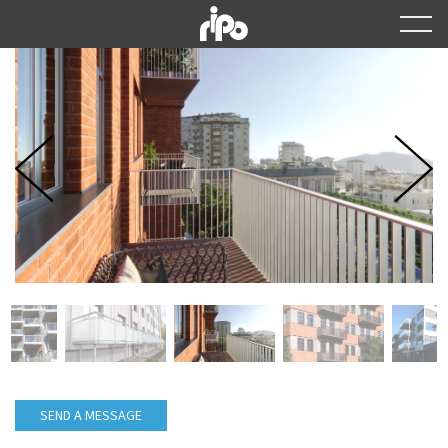
SEND A MESSAGE