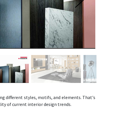
ng different styles, motifs, and elements. That's
ity of current interior design trends.