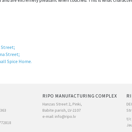
l and are extremely pleasant when touched. This is what character
 Street;
na Street;
all Spice Home.
RIPO MANUFACTURING COMPLEX
RI
Hanzas Street 2, Pinki,
DE
7363
Babite parish, LV-2107
Str
e-mail: info@ripo.lv
t/c
772818
Ja