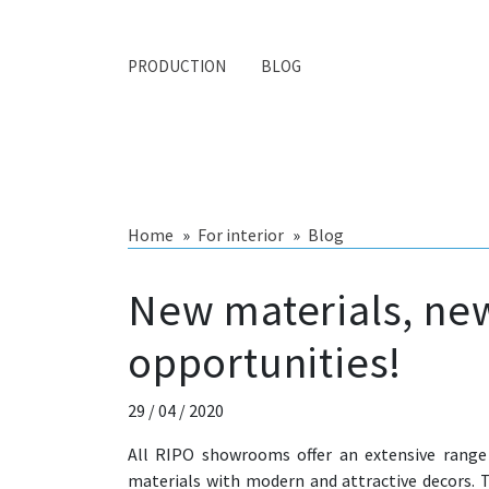
PRODUCTION
BLOG
Home
For interior
Blog
New materials, ne
opportunities!
29 / 04 / 2020
All RIPO showrooms offer an extensive range
materials with modern and attractive decors. 