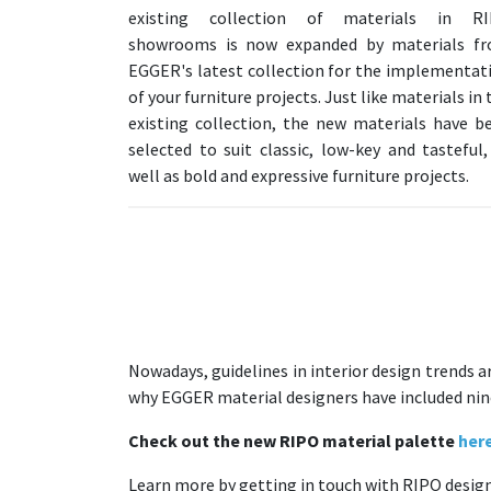
existing collection of materials in R
showrooms is now expanded by materials f
EGGER's latest collection for the implementat
of your furniture projects. Just like materials in 
existing collection, the new materials have b
selected to suit classic, low-key and tasteful,
well as bold and expressive furniture projects.
Nowadays, guidelines in interior design trends a
why EGGER material designers have included nine i
Check out the new RIPO material palette
her
Learn more by getting in touch with RIPO designe