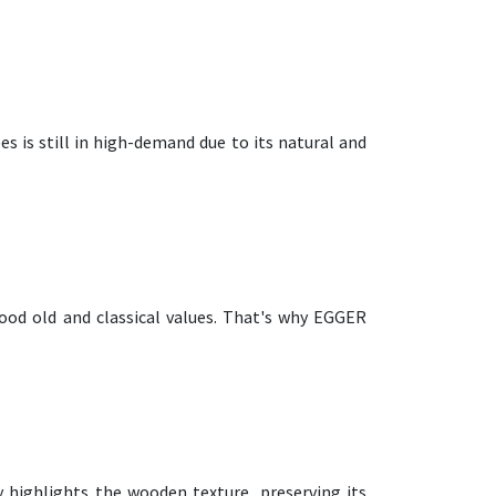
es is still in high-demand due to its natural and
ood old and classical values. That's why EGGER
y highlights the wooden texture, preserving its