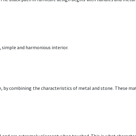
y, simple and harmonious interior.
, by combining the characteristics of metal and stone. These mate