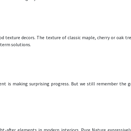
 texture decors. The texture of classic maple, cherry or oak tre
-term solutions.
nt is making surprising progress. But we still remember the g
ght-after elements in modern interiors. Pure Nature expressivel