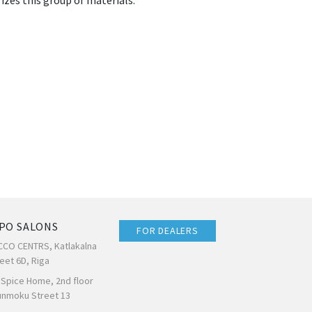
izes this group of materials.
PO SALONS
FOR DEALERS
CCO CENTRS, Katlakalna
eet 6D, Riga
 Spice Home, 2nd floor
unmoku Street 13