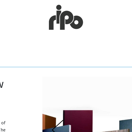
w
 of
The