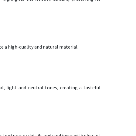
te a high-quality and natural material.
, light and neutral tones, creating a tasteful
 structures or details and continues with elegant