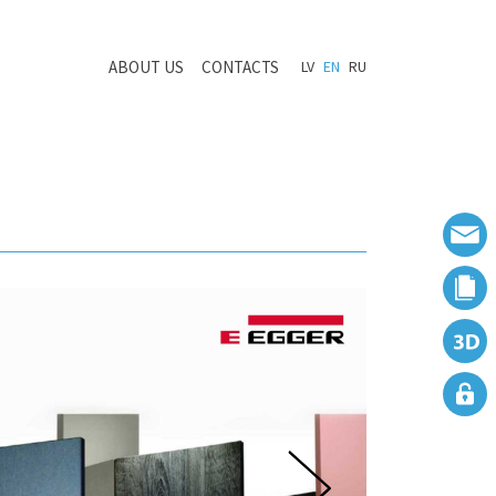
ABOUT US
CONTACTS
LV
EN
RU