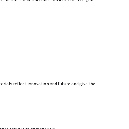
rials reflect innovation and future and give the