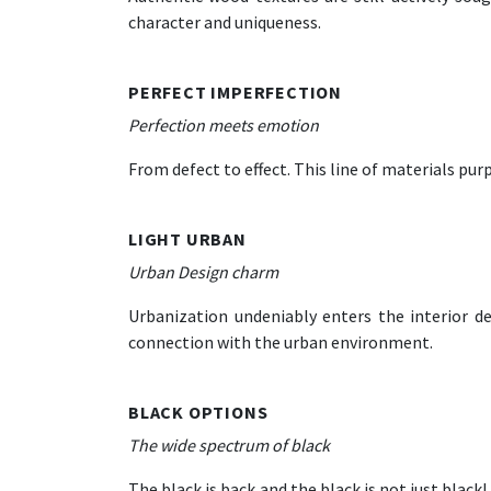
character and uniqueness.
PERFECT IMPERFECTION
Perfection meets emotion
From defect to effect. This line of materials pu
LIGHT URBAN
Urban Design charm
Urbanization undeniably enters the interior d
connection with the urban environment.
BLACK OPTIONS
The wide spectrum of black
The black is back and the black is not just blac