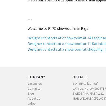
Matte surfaces boost sophisticated visual appea
---
Welcome to RIPO showrooms in Riga!
Designer contacts at a showroom at 14 Lacplesa
Designer contacts at a showroom at 11 Katlakal
Designer contacts at a showroom at shopping m
COMPANY
DETAILS
Vacancies
SIA “RIPO fabrika”
Contacts
VAT reg. No. LV4000371
Blog
SWEDBANK, HABALV22
About us
IBAN LV31HABA0551008
Video