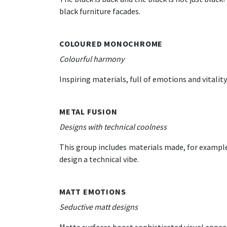
black furniture facades.
COLOURED MONOCHROME
Colourful harmony
Inspiring materials, full of emotions and vitalit
METAL FUSION
Designs with technical coolness
This group includes materials made, for example
design a technical vibe.
MATT EMOTIONS
Seductive matt designs