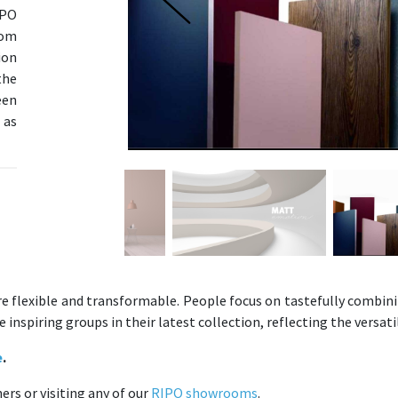
IPO
rom
ion
the
een
 as
re flexible and transformable. People focus on tastefully combini
nspiring groups in their latest collection, reflecting the versatil
e
.
rs or visiting any of our
RIPO showrooms
.