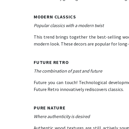
MODERN CLASSICS
Popular classics with a modern twist
This trend brings together the best-selling wood
modern look. These decors are popular for long
FUTURE RETRO
The combination of past and future
Future you can touch! Technological developme
Future Retro innovatively rediscovers classics.
PURE NATURE
Where authenticity is desired
Authentic wood textures are still actively sou