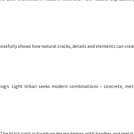
rposefully shows how natural cracks, details and elements can crea
esign. Light Urban seeks modern combinations – concrete, metal
k! The black path in furniture design begins with handles and metal