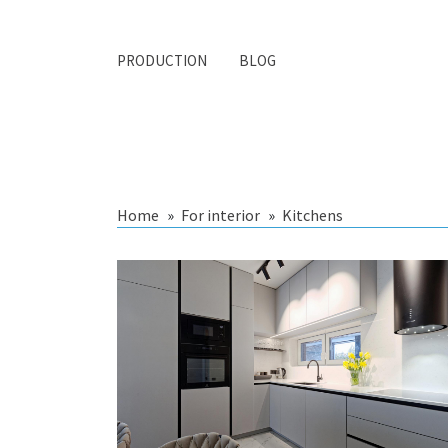
PRODUCTION
BLOG
Home
For interior
Kitchens