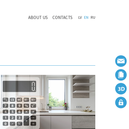
ABOUT US
CONTACTS
LV
EN
RU