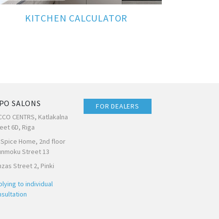
KITCHEN CALCULATOR
PO SALONS
FOR DEALERS
CCO CENTRS, Katlakalna
eet 6D, Riga
 Spice Home, 2nd floor
unmoku Street 13
zas Street 2, Pinki
lying to individual
sultation