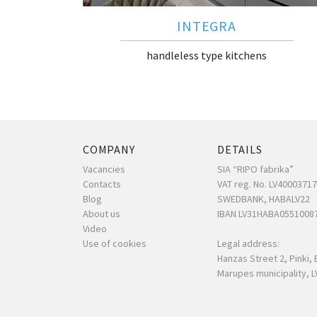
INTEGRA
handleless type kitchens
COMPANY
DETAILS
Vacancies
SIA “RIPO fabrika”
Contacts
VAT reg. No. LV4000371
Blog
SWEDBANK, HABALV22
About us
IBAN LV31HABA0551008
Video
Use of cookies
Legal address:
Hanzas Street 2, Pinki, 
Marupes municipality, L