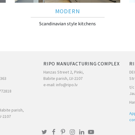
MODERN
Scandinavian style kitchens
RIPO MANUFACTURING COMPLEX
RI
Hanzas Street 2, Pinki,
DE
7363
Babite parish, LV-2107
Str
e-mail: info@ripo.lv
t/c
772818
Ja
Han
Babite parish,
App
V-2107
con